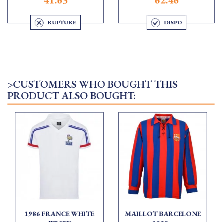
RUPTURE
DISPO
>CUSTOMERS WHO BOUGHT THIS
PRODUCT ALSO BOUGHT:
1986 FRANCE WHITE
MAILLOT BARCELONE