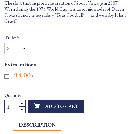
The shirt that inspired the creation of Sport Vintage in 2007.
Worn during the 1974 World Cup, it is an iconic model of Dutch
football and the legendary ‘Total Football’ — and worn by Johan
Cruyff.
Taille: S
Extra options
14.00
(
)
Quantity

ADD TO CART
DESCRIPTION