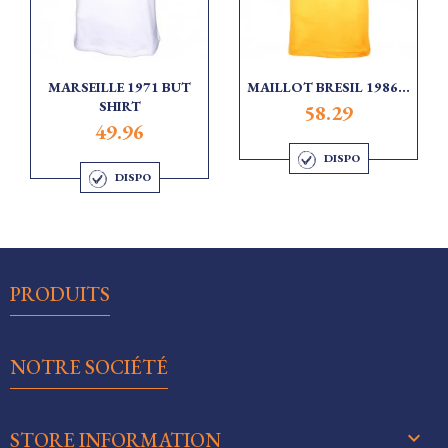
MARSEILLE 1971 BUT
MAILLOT BRESIL 1986...
SHIRT
58.29
49.96
DISPO
DISPO

PRODUITS

NOTRE SOCIÉTÉ
keyboard_arrow_down
STORE INFORMATION