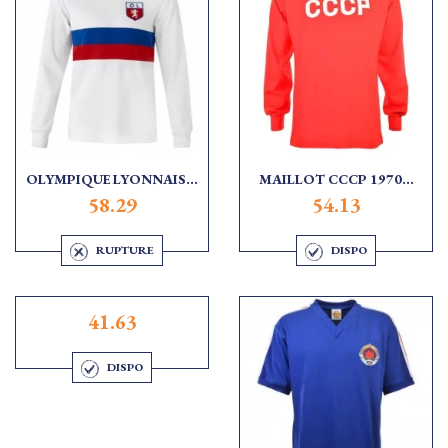
OLYMPIQUE LYONNAIS...
MAILLOT CCCP 1970...
58.29
54.13
RUPTURE
DISPO
41.63
DISPO