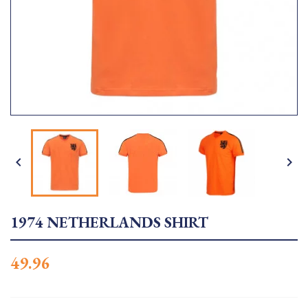


1974 NETHERLANDS SHIRT
49.96