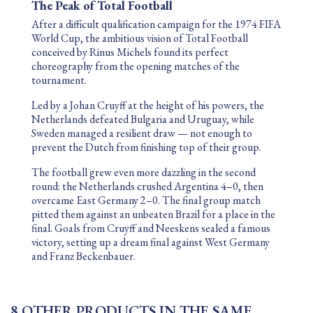
The Peak of Total Football
After a difficult qualification campaign for the
1974 FIFA
World Cup
, the ambitious vision of Total Football
conceived by
Rinus Michels
found its perfect
choreography from the opening matches of the
tournament.
Led by a Johan Cruyff at the height of his powers, the
Netherlands defeated Bulgaria and Uruguay, while
Sweden managed a resilient draw — not enough to
prevent the Dutch from finishing top of their group.
The football grew even more dazzling in the second
round: the Netherlands crushed Argentina 4–0, then
overcame East Germany 2–0. The final group match
pitted them against an unbeaten Brazil for a place in the
final. Goals from Cruyff and Neeskens sealed a famous
victory, setting up a dream final against West Germany
and
Franz Beckenbauer
.
8 OTHER PRODUCTS IN THE SAME