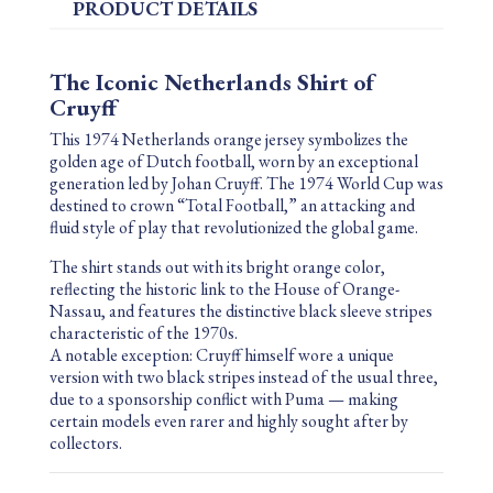
PRODUCT DETAILS
The Iconic Netherlands Shirt of
Cruyff
This 1974 Netherlands orange jersey symbolizes the
golden age of Dutch football, worn by an exceptional
generation led by
Johan Cruyff
. The 1974 World Cup was
destined to crown “Total Football,” an attacking and
fluid style of play that revolutionized the global game.
The shirt stands out with its bright orange color,
reflecting the historic link to the
House of Orange-
Nassau
, and features the distinctive black sleeve stripes
characteristic of the 1970s.
A notable exception: Cruyff himself wore a unique
version with two black stripes instead of the usual three,
due to a sponsorship conflict with
Puma
— making
certain models even rarer and highly sought after by
collectors.