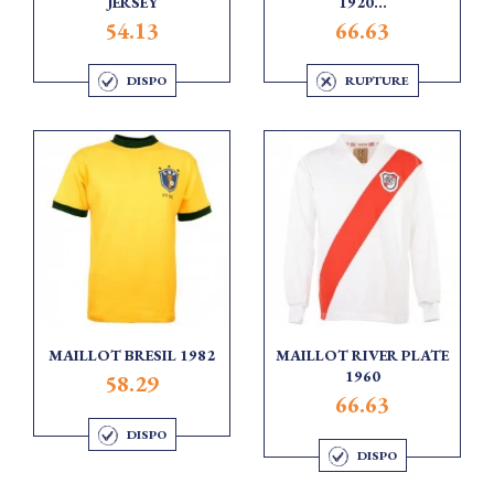
JERSEY
1920...
54.13
66.63
DISPO
RUPTURE
MAILLOT BRESIL 1982
MAILLOT RIVER PLATE
1960
58.29
66.63
DISPO
DISPO