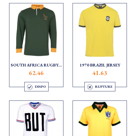
SOUTH AFRICA RUGBY...
1970 BRAZIL JERSEY
62.46
41.63
DISPO
RUPTURE