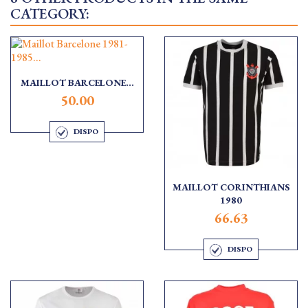
CATEGORY:
MAILLOT BARCELONE...
50.00
DISPO
MAILLOT CORINTHIANS
1980
66.63
DISPO