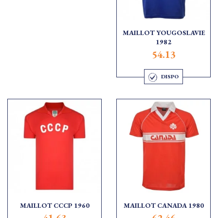
MAILLOT YOUGOSLAVIE
1982
54.13
DISPO
MAILLOT CCCP 1960
MAILLOT CANADA 1980
41.63
62.46