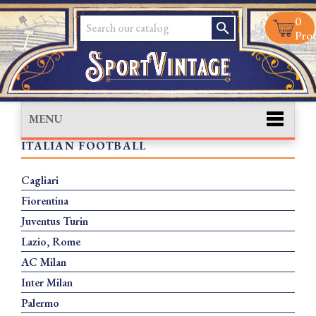
0
search
Prod
MENU
ITALIAN FOOTBALL
Cagliari
Fiorentina
Juventus Turin
Lazio, Rome
AC Milan
Inter Milan
Palermo