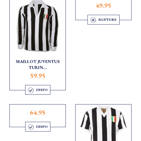
49.95
RUPTURE
MAILLOT JUVENTUS
TURIN...
59.95
DISPO
64.95
DISPO