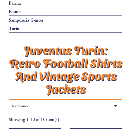
Parma
Rome
Sampdoria Genoa
Turin
Juventus Turin:
Retro Football Shirts
And Vintage Sports
Jackets

Relevance
Showing 1-10 of 10 item(s)