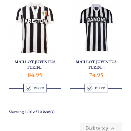
MAILLOT JUVENTUS
MAILLOT JUVENTUS
TURIN...
TURIN...
84.95
74.95
DISPO
DISPO
Showing 1-10 of 10 item(s)
Back to top
