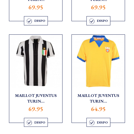
69.95
69.95
DISPO
DISPO
MAILLOT JUVENTUS
MAILLOT JUVENTUS
TURIN...
TURIN...
69.95
64.95
DISPO
DISPO