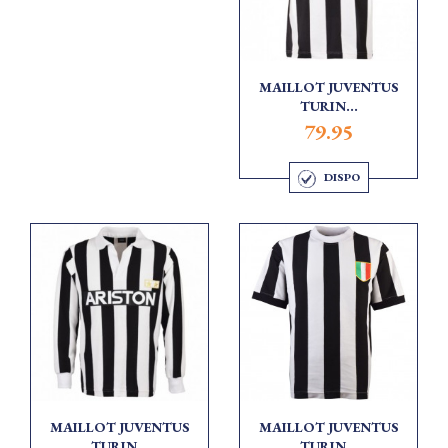
MAILLOT JUVENTUS
TURIN...
79.95
DISPO
MAILLOT JUVENTUS
MAILLOT JUVENTUS
TURIN...
TURIN...