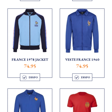
FRANCE 1978 JACKET
VESTE FRANCE 1960
74.95
74.95
DISPO
DISPO