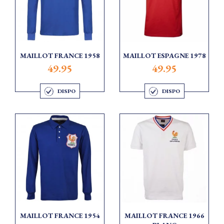
MAILLOT FRANCE 1958
MAILLOT ESPAGNE 1978
49.95
49.95
DISPO
DISPO
MAILLOT FRANCE 1954
MAILLOT FRANCE 1966