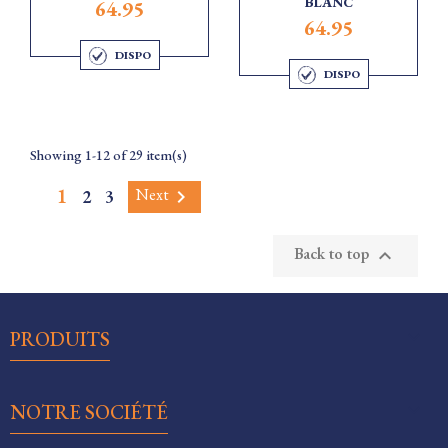
BLANC
64.95
64.95
DISPO
DISPO
Showing 1-12 of 29 item(s)
1
Next
2
3

Back to top


PRODUITS

NOTRE SOCIÉTÉ