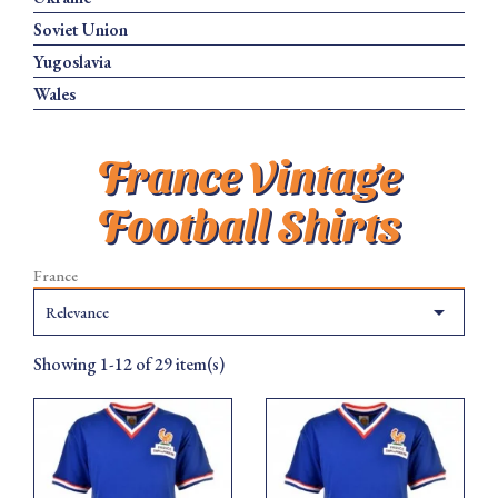
Soviet Union
Yugoslavia
Wales
France Vintage
Football Shirts
France

Relevance
Showing 1-12 of 29 item(s)