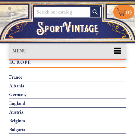
search
(0)
MENU
EUROPE
France
Albania
Germany
England
Austria
Belgium
Bulgaria