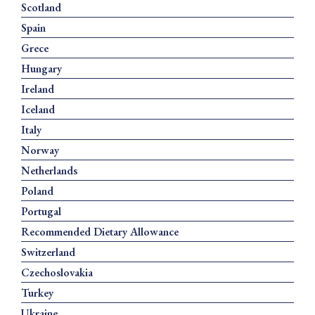
Scotland
Spain
Grece
Hungary
Ireland
Iceland
Italy
Norway
Netherlands
Poland
Portugal
Recommended Dietary Allowance
Switzerland
Czechoslovakia
Turkey
Ukraine