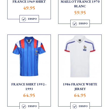
FRANCE 1969 SHIRT
MAILLOT FRANCE 1970
BLANC
49.95
59.95
DISPO
DISPO
FRANCE SHIRT 1992–
1986 FRANCE WHITE
1993
JERSEY
64.95
64.95
DISPO
DISPO