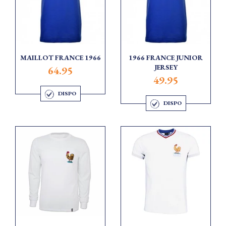
MAILLOT FRANCE 1966
1966 FRANCE JUNIOR
JERSEY
64.95
49.95
DISPO
DISPO