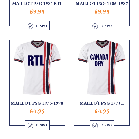
MAILLOT PSG 1981 RTL
MAILLOT PSG 1986-1987
69.95
69.95
DISPO
DISPO
MAILLOT PSG 1975-1978
MAILLOT PSG 1973...
64.95
64.95
DISPO
DISPO