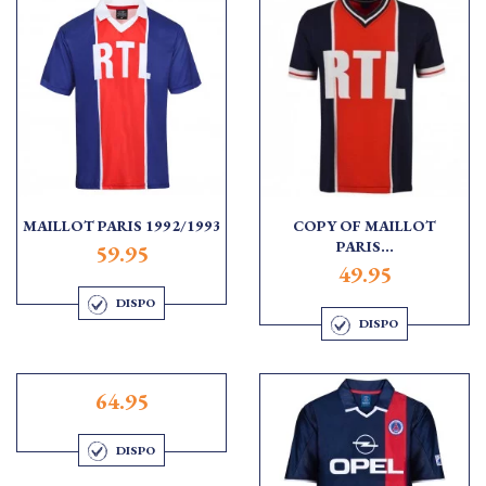
MAILLOT PARIS 1992/1993
COPY OF MAILLOT
PARIS...
59.95
49.95
DISPO
DISPO
64.95
DISPO