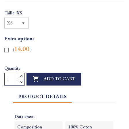
Taille: XS
Extra options
14.00
(
)
Quantity

ADD TO CART
PRODUCT DETAILS
Data sheet
Composition
100% Coton