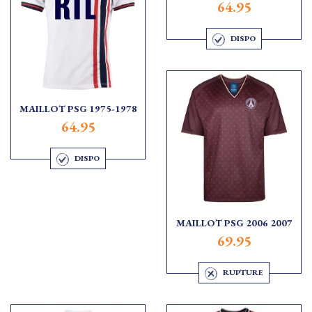
64.95
DISPO
MAILLOT PSG 1975-1978
64.95
DISPO
MAILLOT PSG 2006 2007
69.95
RUPTURE