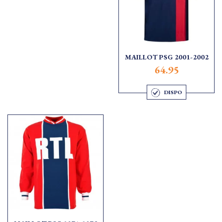
MAILLOT PSG 2001-2002
64.95
DISPO