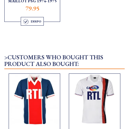
MAILLOT PSG 1974-1975
79.95
DISPO
>CUSTOMERS WHO BOUGHT THIS
PRODUCT ALSO BOUGHT: