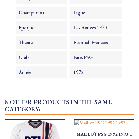
Championnat
Ligue 1
Epoque
Les Annees 1970
Theme
Football Francais
Club
Paris PSG
Année
1972
8 OTHER PRODUCTS IN THE SAME
CATEGORY:
MAILLOT PSG 1992 1993...