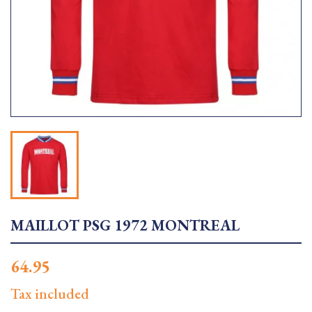
MAILLOT PSG 1972 MONTREAL
64.95
Tax included