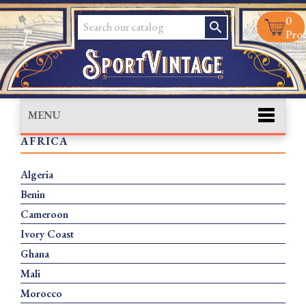
0
search
Prod
MENU
AFRICA
Algeria
Benin
Cameroon
Ivory Coast
Ghana
Mali
Morocco