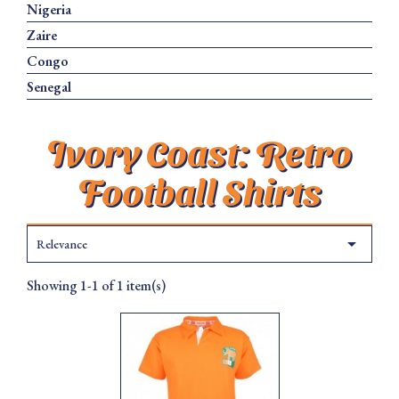
Nigeria
Zaire
Congo
Senegal
Ivory Coast: Retro
Football Shirts

Relevance
Showing 1-1 of 1 item(s)