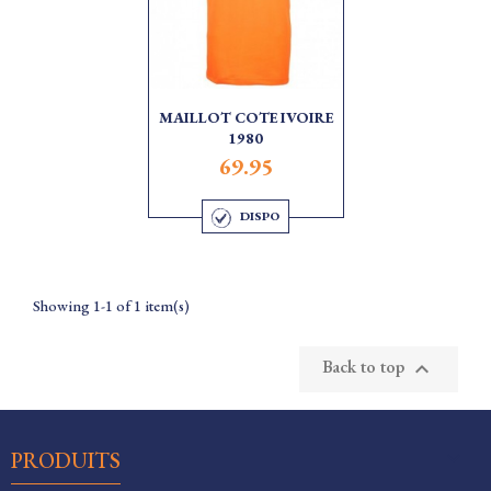
MAILLOT COTE IVOIRE
1980
69.95
DISPO
Showing 1-1 of 1 item(s)
Back to top


PRODUITS