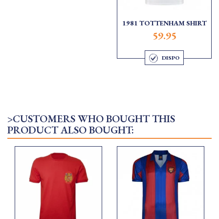
1981 TOTTENHAM SHIRT
59.95
DISPO
>CUSTOMERS WHO BOUGHT THIS
PRODUCT ALSO BOUGHT: