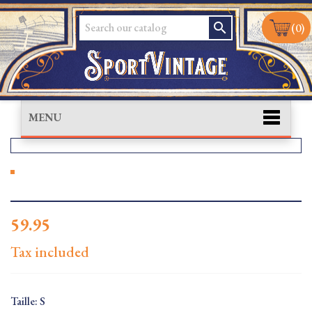
search
(0)
MENU
59.95
Tax included
Taille: S