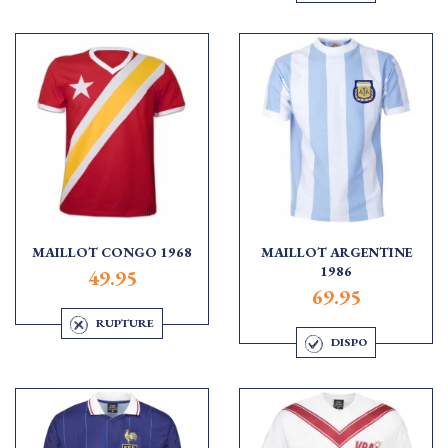
MAILLOT CONGO 1968
MAILLOT ARGENTINE
1986
49.95
69.95
RUPTURE
DISPO