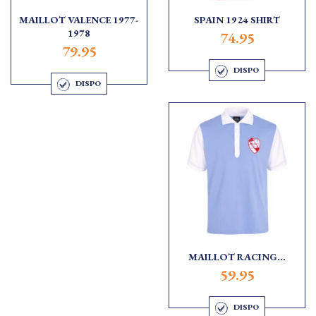
MAILLOT VALENCE 1977-
SPAIN 1924 SHIRT
1978
74.95
79.95
DISPO
DISPO
MAILLOT RACING...
59.95
DISPO