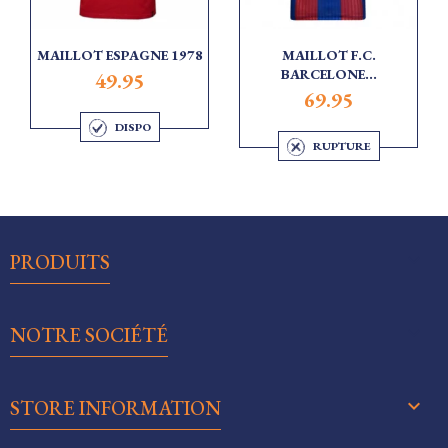
MAILLOT ESPAGNE 1978
MAILLOT F.C.
BARCELONE...
49.95
69.95
DISPO
RUPTURE

PRODUITS

NOTRE SOCIÉTÉ
keyboard_arrow_down
STORE INFORMATION