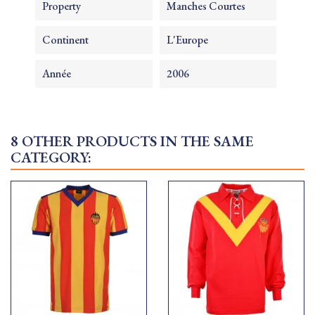
Property
Manches Courtes
Continent
L'Europe
Année
2006
8 OTHER PRODUCTS IN THE SAME
CATEGORY: