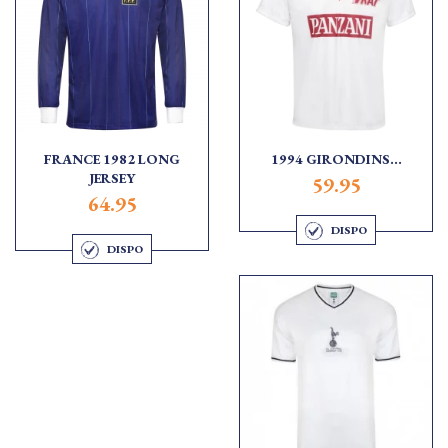
FRANCE 1982 LONG
1994 GIRONDINS...
JERSEY
59.95
64.95
DISPO
DISPO