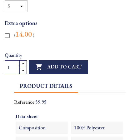
Extra options
14.00
(
)
Quantity

ADD TO CART
PRODUCT DETAILS
Reference
59.95
Data sheet
Composition
100% Polyester