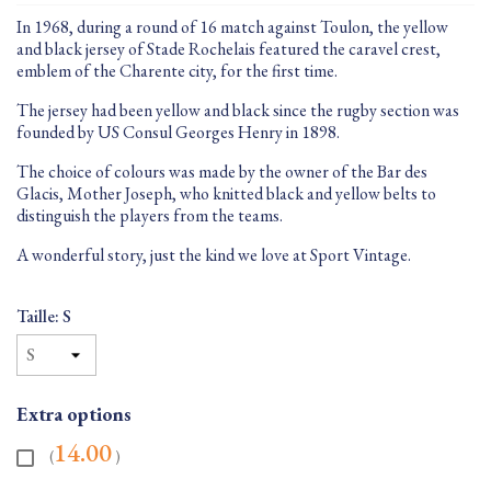
In 1968, during a round of 16 match against Toulon, the yellow
and black jersey of Stade Rochelais featured the caravel crest,
emblem of the Charente city, for the first time.
The jersey had been yellow and black since the rugby section was
founded by US Consul Georges Henry in 1898.
The choice of colours was made by the owner of the Bar des
Glacis, Mother Joseph, who knitted black and yellow belts to
distinguish the players from the teams.
A wonderful story, just the kind we love at Sport Vintage.
Taille: S
Extra options
14.00
(
)