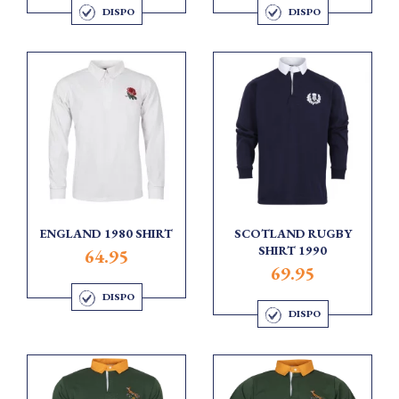
DISPO
DISPO
ENGLAND 1980 SHIRT
SCOTLAND RUGBY
SHIRT 1990
64.95
69.95
DISPO
DISPO