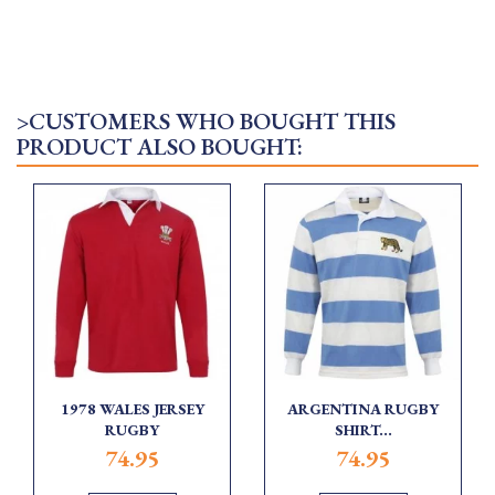
>CUSTOMERS WHO BOUGHT THIS
PRODUCT ALSO BOUGHT:
1978 WALES JERSEY
ARGENTINA RUGBY
RUGBY
SHIRT...
74.95
74.95