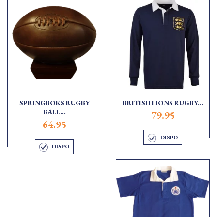
SPRINGBOKS RUGBY
BRITISH LIONS RUGBY...
BALL...
79.95
64.95
DISPO
DISPO