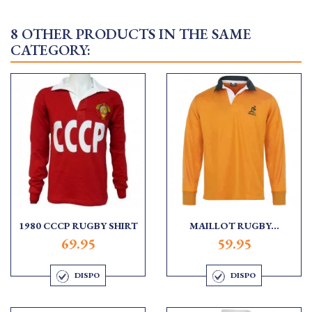
8 OTHER PRODUCTS IN THE SAME
CATEGORY:
1980 CCCP RUGBY SHIRT
MAILLOT RUGBY...
69.95
59.95
DISPO
DISPO