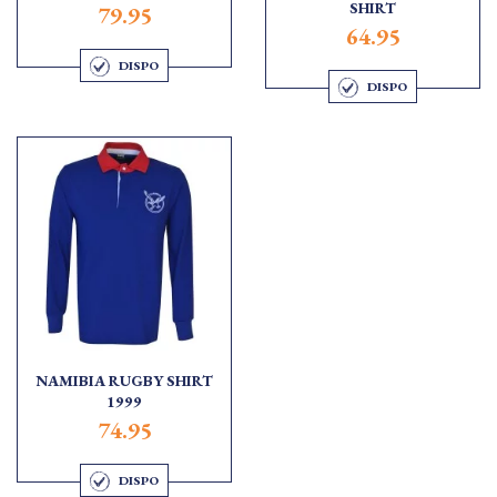
SHIRT
79.95
64.95
DISPO
DISPO
NAMIBIA RUGBY SHIRT
1999
74.95
DISPO