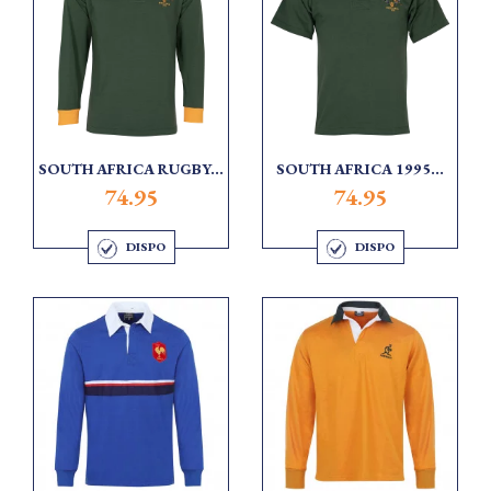
SOUTH AFRICA RUGBY...
SOUTH AFRICA 1995...
74.95
74.95
DISPO
DISPO