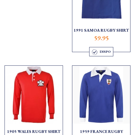
1991 SAMOA RUGBY SHIRT
59.95
DISPO
1905 WALES RUGBY SHIRT
1959 FRANCE RUGBY