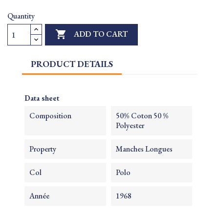
Quantity

ADD TO CART
PRODUCT DETAILS
Data sheet
Composition
50% Coton 50 %
Polyester
Property
Manches Longues
Col
Polo
Année
1968