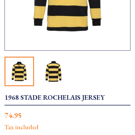
1968 STADE ROCHELAIS JERSEY
74.95
Tax included