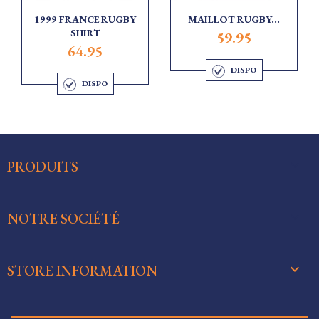
1999 FRANCE RUGBY
MAILLOT RUGBY...
SHIRT
59.95
64.95
DISPO
DISPO

PRODUITS

NOTRE SOCIÉTÉ
keyboard_arrow_down
STORE INFORMATION