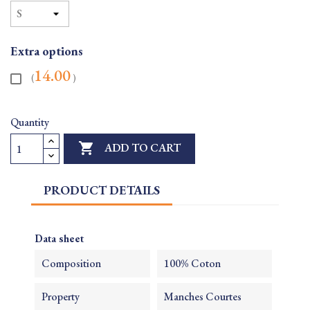
Extra options
14.00
(
)
Quantity

ADD TO CART
PRODUCT DETAILS
Data sheet
Composition
100% Coton
Property
Manches Courtes