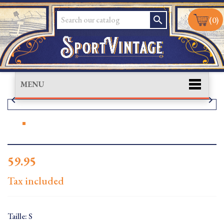
search
(0)
MENU


59.95
Tax included
Taille: S