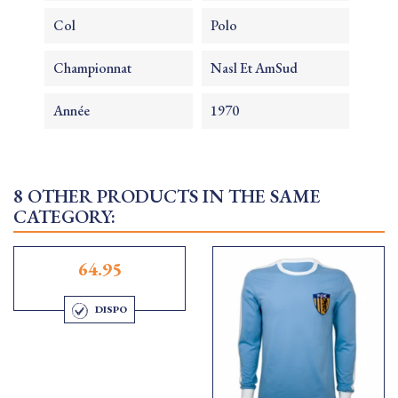
Col
Polo
Championnat
Nasl Et AmSud
Année
1970
8 OTHER PRODUCTS IN THE SAME
CATEGORY:
64.95
DISPO