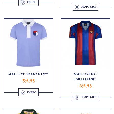
DISPO
RUPTURE
MAILLOT FRANCE 1921
MAILLOT F.C.
BARCELONE...
59.95
69.95
DISPO
RUPTURE