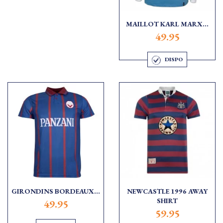
MAILLOT KARL MARX...
49.95
DISPO
GIRONDINS BORDEAUX...
NEWCASTLE 1996 AWAY
SHIRT
49.95
59.95