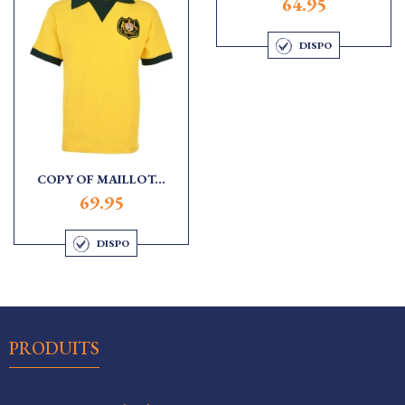
64.95
DISPO
COPY OF MAILLOT...
69.95
DISPO

PRODUITS