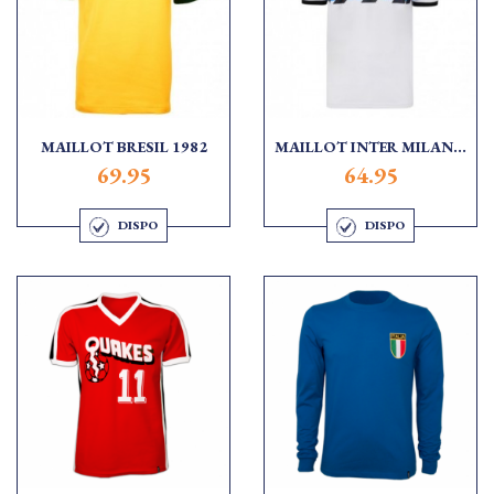
MAILLOT BRESIL 1982
MAILLOT INTER MILAN...
69.95
64.95
DISPO
DISPO