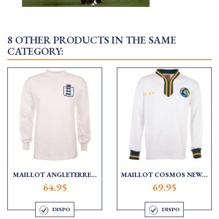
8 OTHER PRODUCTS IN THE SAME
CATEGORY:
MAILLOT ANGLETERRE...
MAILLOT COSMOS NEW...
64.95
69.95
DISPO
DISPO