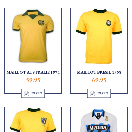
MAILLOT AUSTRALIE 1974
MAILLOT BRESIL 1958
59.95
69.95
DISPO
DISPO