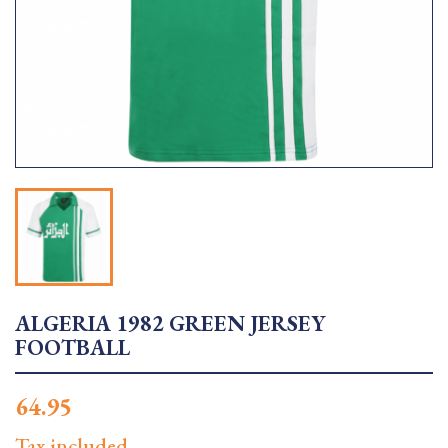
ALGERIA 1982 GREEN JERSEY
FOOTBALL
64.95
Tax included