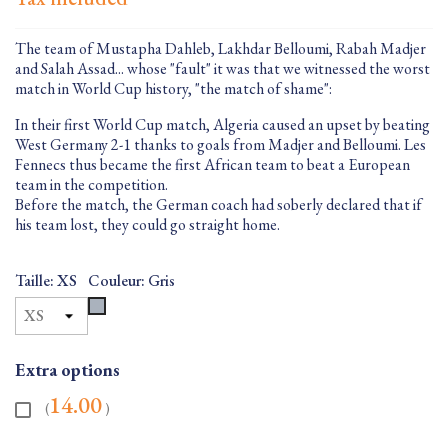
The team of Mustapha Dahleb, Lakhdar Belloumi, Rabah Madjer
and Salah Assad... whose "fault" it was that we witnessed the worst
match in World Cup history, "the match of shame":
In their first World Cup match, Algeria caused an upset by beating
West Germany 2-1 thanks to goals from Madjer and Belloumi. Les
Fennecs thus became the first African team to beat a European
team in the competition.
Before the match, the German coach had soberly declared that if
his team lost, they could go straight home.
Taille: XS
Couleur: Gris
Gris
Extra options
14.00
(
)