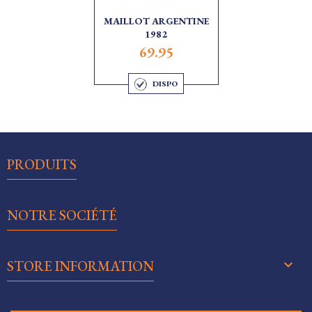
MAILLOT ARGENTINE
1982
69.95
DISPO

PRODUITS

NOTRE SOCIÉTÉ
keyboard_arrow_down
STORE INFORMATION