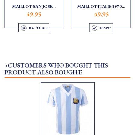
MAILLOT SAN JOSE...
MAILLOT ITALIE 1970...
49.95
49.95
RUPTURE
DISPO
>CUSTOMERS WHO BOUGHT THIS
PRODUCT ALSO BOUGHT: