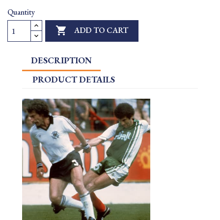
Quantity

ADD TO CART
DESCRIPTION
PRODUCT DETAILS