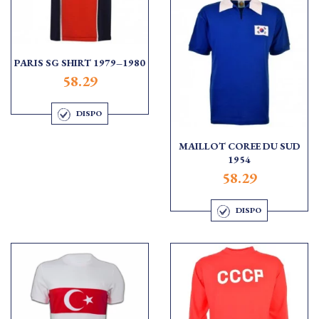
PARIS SG SHIRT 1979–1980
58.29
DISPO
MAILLOT COREE DU SUD
1954
58.29
DISPO