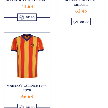
MILAN...
41.63
62.46
DISPO
DISPO
MAILLOT VALENCE 1977-
1978
66.63
DISPO