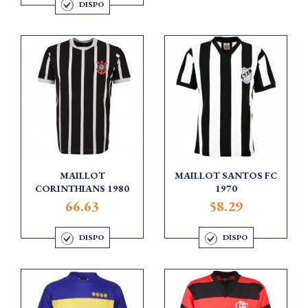
DISPO
MAILLOT
MAILLOT SANTOS FC
CORINTHIANS 1980
1970
66.63
58.29
DISPO
DISPO