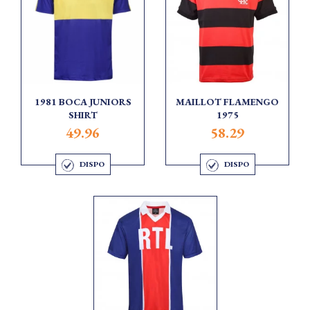
1981 BOCA JUNIORS
MAILLOT FLAMENGO
SHIRT
1975
49.96
58.29
DISPO
DISPO