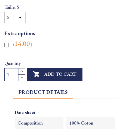
Taille: S
Extra options
14.00
(
)
Quantity

ADD TO CART
PRODUCT DETAILS
Data sheet
Composition
100% Coton