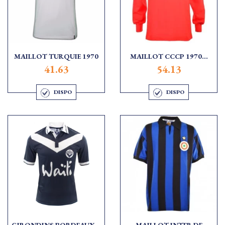
MAILLOT TURQUIE 1970
MAILLOT CCCP 1970...
41.63
54.13
DISPO
DISPO
GIRONDINS BORDEAUX...
MAILLOT INTER DE