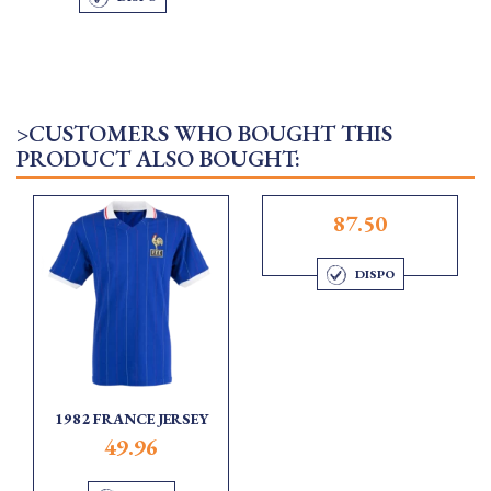
>CUSTOMERS WHO BOUGHT THIS
PRODUCT ALSO BOUGHT:
87.50
DISPO
1982 FRANCE JERSEY
49.96