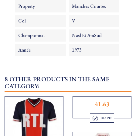
Property
Manches Courtes
Col
V
Championnat
Nasl Et AmSud
Année
1973
8 OTHER PRODUCTS IN THE SAME
CATEGORY:
41.63
DISPO