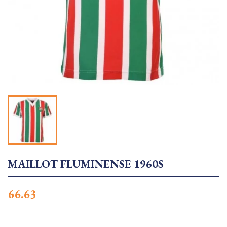
MAILLOT FLUMINENSE 1960S
66.63