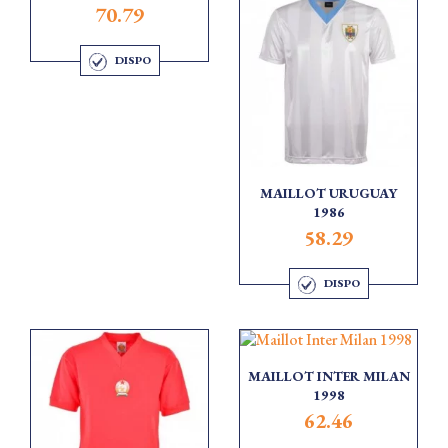
70.79
DISPO
MAILLOT URUGUAY
1986
58.29
DISPO
MAILLOT INTER MILAN
1998
62.46