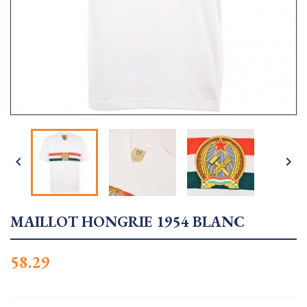


MAILLOT HONGRIE 1954 BLANC
58.29