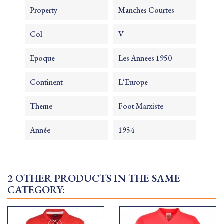
Property
Manches Courtes
Col
V
Epoque
Les Annees 1950
Continent
L'Europe
Theme
Foot Marxiste
Année
1954
2 OTHER PRODUCTS IN THE SAME
CATEGORY: