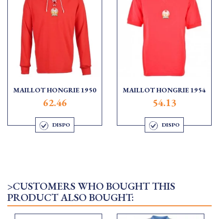
MAILLOT HONGRIE 1950
MAILLOT HONGRIE 1954
62.46
54.13
DISPO
DISPO
>CUSTOMERS WHO BOUGHT THIS
PRODUCT ALSO BOUGHT: