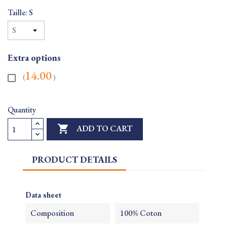
Taille: S
Extra options
14.00
(
)
Quantity

ADD TO CART
PRODUCT DETAILS
Data sheet
Composition
100% Coton