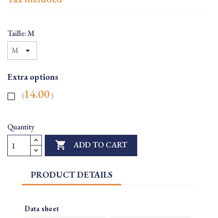
Taille: M
Extra options
14.00
(
)
Quantity

ADD TO CART
PRODUCT DETAILS
Data sheet