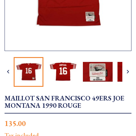


MAILLOT SAN FRANCISCO 49ERS JOE
MONTANA 1990 ROUGE
135.00
Tax included