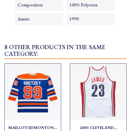
Composition
100% Polyester
Année
1990
8 OTHER PRODUCTS IN THE SAME
CATEGORY:
MAILLOT EDMONTON...
2003 CLEVELAND...