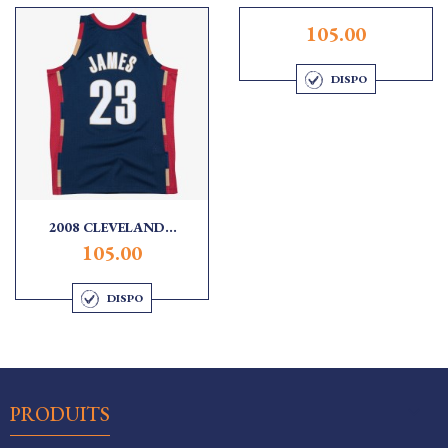
105.00
DISPO
2008 CLEVELAND...
105.00
DISPO

PRODUITS