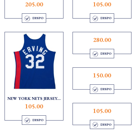
205.00
105.00
DISPO
DISPO
280.00
DISPO
150.00
DISPO
NEW YORK NETS JERSEY...
105.00
105.00
DISPO
DISPO