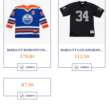
MAILLOT EDMONTON...
MAILLOT LOS ANGELES...
170.83
112.50
DISPO
DISPO
87.50
DISPO