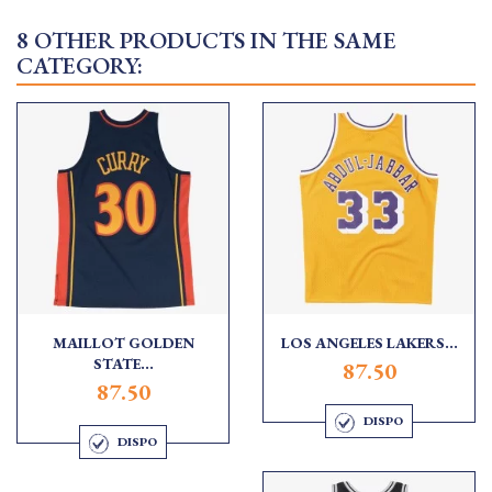
8 OTHER PRODUCTS IN THE SAME
CATEGORY:
MAILLOT GOLDEN
LOS ANGELES LAKERS...
STATE...
87.50
87.50
DISPO
DISPO