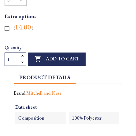
Extra options
14.00
(
)
Quantity

ADD TO CART
PRODUCT DETAILS
Brand
Mitchell and Ness
Data sheet
Composition
100% Polyester