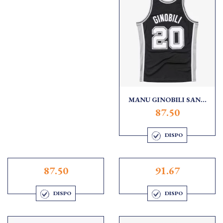
MANU GINOBILI SAN...
87.50
DISPO
87.50
91.67
DISPO
DISPO