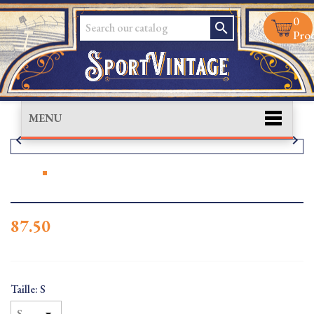
0
search
Prod
MENU


87.50
Taille: S