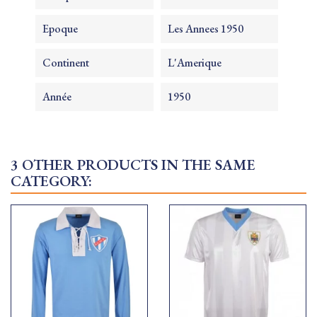
Epoque
Les Annees 1950
Continent
L'Amerique
Année
1950
3 OTHER PRODUCTS IN THE SAME
CATEGORY: