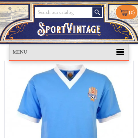
search
(0)
MENU