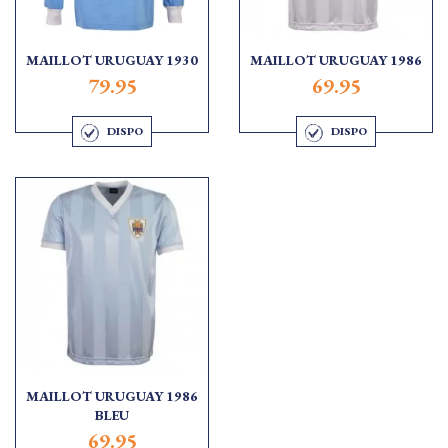
MAILLOT URUGUAY 1930
MAILLOT URUGUAY 1986
79.95
69.95
DISPO
DISPO
MAILLOT URUGUAY 1986
BLEU
69.95