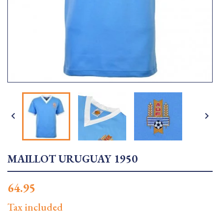


MAILLOT URUGUAY 1950
64.95
Tax included