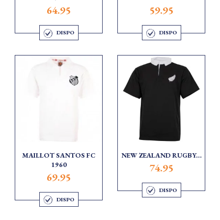
64.95
59.95
DISPO
DISPO
MAILLOT SANTOS FC
NEW ZEALAND RUGBY...
1960
74.95
69.95
DISPO
DISPO