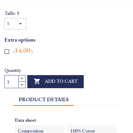
Taille: S
Extra options
14.00
(
)
Quantity

ADD TO CART
PRODUCT DETAILS
Data sheet
Composition
100% Coton