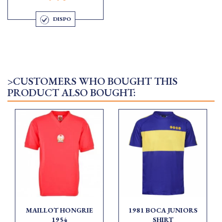
DISPO
>CUSTOMERS WHO BOUGHT THIS
PRODUCT ALSO BOUGHT:
MAILLOT HONGRIE
1981 BOCA JUNIORS
1954
SHIRT