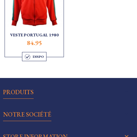
VESTE PORTUGAL 1980
84.95
DISPO

PRODUITS

NOTRE SOCIÉTÉ
keyboard_arrow_down
STORE INFORMATION