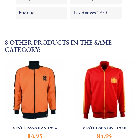
Epoque
Les Annees 1970
8 OTHER PRODUCTS IN THE SAME
CATEGORY:
VESTE PAYS BAS 1974
VESTE ESPAGNE 1980
84.95
84.95