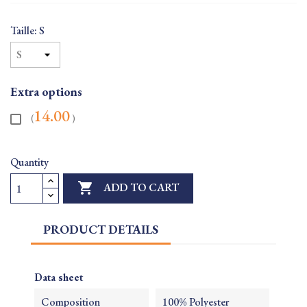
Taille: S
Extra options
14.00
(
)
Quantity

ADD TO CART
PRODUCT DETAILS
Data sheet
Composition
100% Polyester