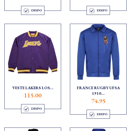
DISPO
DISPO
VESTE LAKERS LOS...
FRANCE RUGBY UFSA
1910...
115.00
74.95
DISPO
DISPO