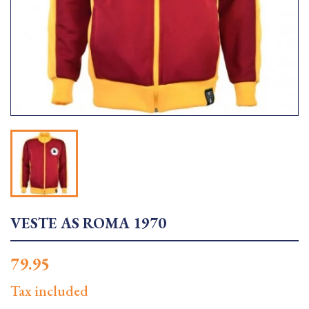
VESTE AS ROMA 1970
79.95
Tax included