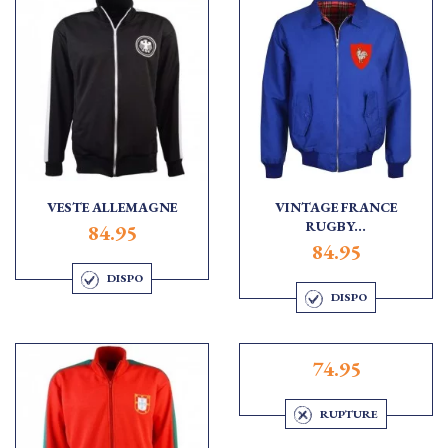
VESTE ALLEMAGNE
VINTAGE FRANCE
RUGBY...
84.95
84.95
DISPO
DISPO
74.95
RUPTURE